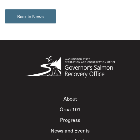
Back to News
About
Orca 101
Progress
News and Events