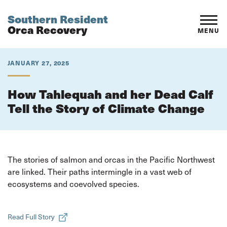
Southern Resident
Orca Recovery
MENU
JANUARY 27, 2025
How Tahlequah and her Dead Calf
Tell the Story of Climate Change
The stories of salmon and orcas in the Pacific Northwest
are linked. Their paths intermingle in a vast web of
ecosystems and coevolved species.
Read Full Story