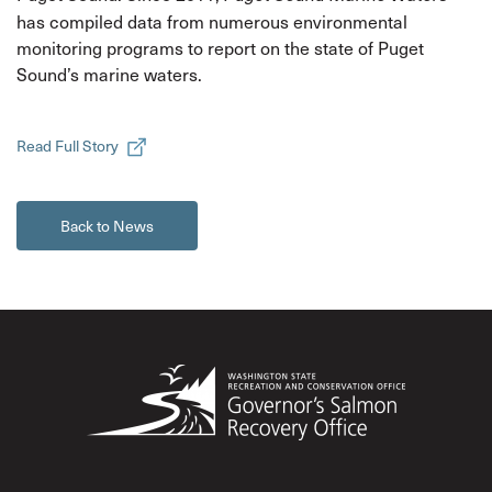
has compiled data from numerous environmental
monitoring programs to report on the state of Puget
Sound’s marine waters.
Read Full Story
Back to News