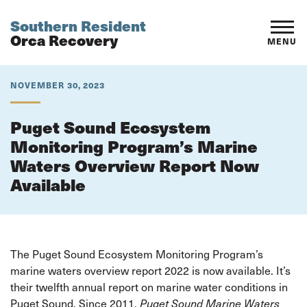
Southern Resident
Orca Recovery
MENU
NOVEMBER 30, 2023
Puget Sound Ecosystem
Monitoring Program’s Marine
Waters Overview Report Now
Available
The Puget Sound Ecosystem Monitoring Program’s
marine waters overview report 2022 is now available. It’s
their twelfth annual report on marine water conditions in
Puget Sound. Since 2011,
Puget Sound Marine Waters