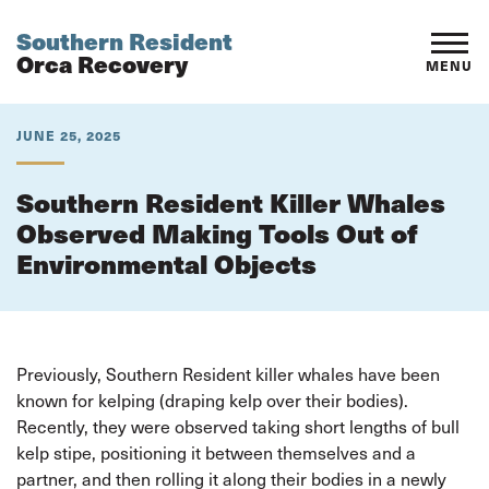
Southern Resident
Orca Recovery
MENU
JUNE 25, 2025
Southern Resident Killer Whales
Observed Making Tools Out of
Environmental Objects
Previously, Southern Resident killer whales have been
known for kelping (draping kelp over their bodies).
Recently, they were observed taking short lengths of bull
kelp stipe, positioning it between themselves and a
partner, and then rolling it along their bodies in a newly