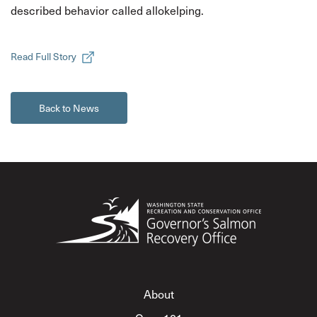
described behavior called allokelping.
Read Full Story
Back to News
About