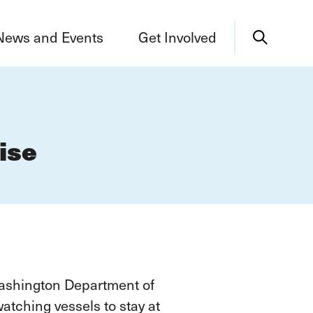
News and Events
Get Involved
ise
Washington Department of
tching vessels to stay at