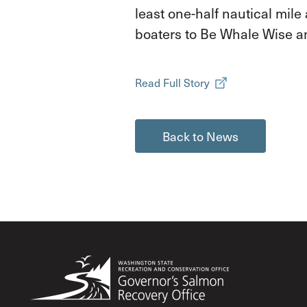
least one-half nautical mil
boaters to Be Whale Wise a
Read Full Story
Back to News