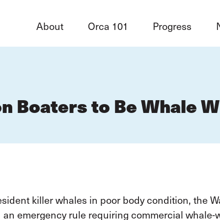
About
Orca 101
Progress
n Boaters to Be Whale W
ident killer whales in poor body condition, the 
d an emergency rule requiring commercial whale-wa