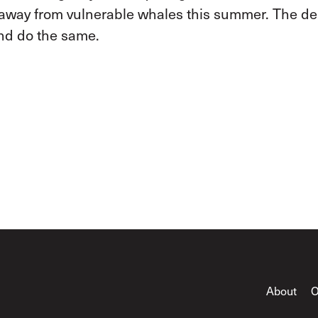
e away from vulnerable whales this summer. The d
nd do the same.
About
O