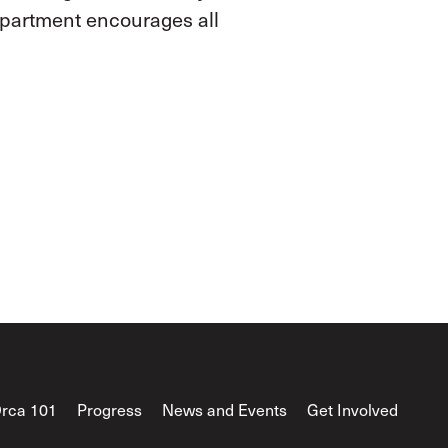
epartment encourages all
rca 101
Progress
News and Events
Get Involved