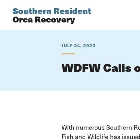
Southern Resident
Orca Recovery
JULY 24, 2023
WDFW Calls o
With numerous Southern Res
Fish and Wildlife has issue