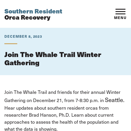
Southern Resident
Orca Recovery
MENU
DECEMBER 8, 2023
Join The Whale Trail Winter
Gathering
Join The Whale Trail and friends for their annual Winter
Seattle.
Gathering on December 21, from 7-8:30 p.m. in
Hear updates about southern resident orcas from
researcher Brad Hanson, Ph.D. Learn about current
approaches to assess the health of the population and
what the data is showing.