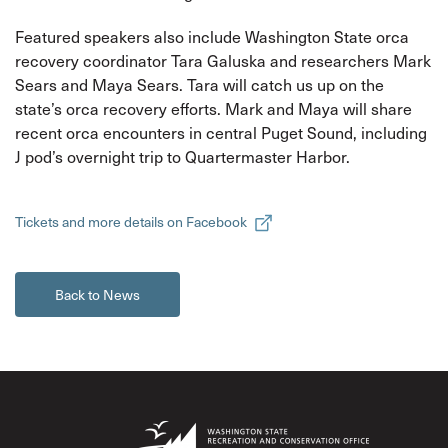
Featured speakers also include Washington State orca
recovery coordinator Tara Galuska and researchers Mark
Sears and Maya Sears. Tara will catch us up on the
state’s orca recovery efforts. Mark and Maya will share
recent orca encounters in central Puget Sound, including
J pod’s overnight trip to Quartermaster Harbor.
Tickets and more details on Facebook
Back to News