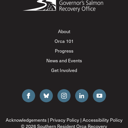
About
Orca 101
Progress
News and Events
Get Involved
Acknowledgements
|
Privacy Policy
|
Accessibility Policy
© 2026 Southern Resident Orca Recovery