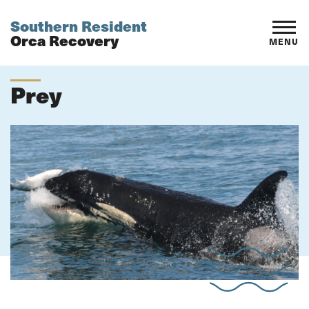
Southern Resident
Orca Recovery
MENU
Prey