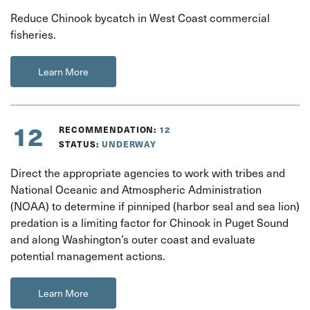
Reduce Chinook bycatch in West Coast commercial
fisheries.
Learn More
12
RECOMMENDATION:
12
STATUS:
UNDERWAY
Direct the appropriate agencies to work with tribes and
National Oceanic and Atmospheric Administration
(NOAA) to determine if pinniped (harbor seal and sea lion)
predation is a limiting factor for Chinook in Puget Sound
and along Washington’s outer coast and evaluate
potential management actions.
Learn More