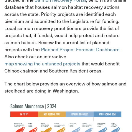
database that houses salmon habitat recovery actions
across the state. Priority projects are identified each
biennium and submitted to the Legislature for funding.
Local salmon recovery practitioners provide the list of
projects that, if funded, would help protect and restore
salmon habitat. Review the current list of planned
projects with the
Planned Project Forecast Dashboard
.
Also check out an interactive
map showing the unfunded projects
that would benefit
Chinook salmon and Southern Resident orcas.
The chart below provides an overview of how salmon and
steelhead are doing in Washington.