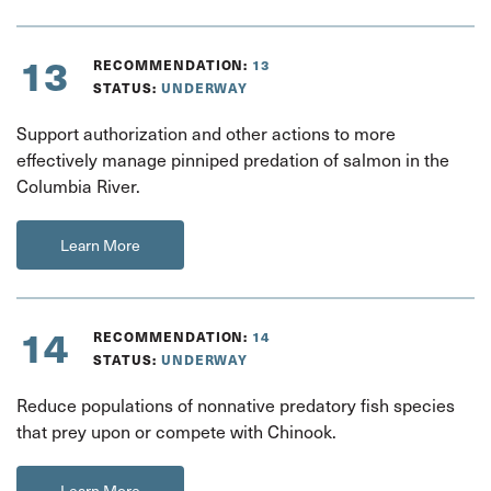
13
RECOMMENDATION:
13
STATUS:
UNDERWAY
Support authorization and other actions to more
effectively manage pinniped predation of salmon in the
Columbia River.
Learn More
14
RECOMMENDATION:
14
STATUS:
UNDERWAY
Reduce populations of nonnative predatory fish species
that prey upon or compete with Chinook.
Learn More