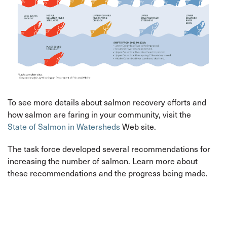
To see more details about salmon recovery efforts and
how salmon are faring in your community, visit the
State of Salmon in Watersheds
Web site.
The task force developed several recommendations for
increasing the number of salmon. Learn more about
these recommendations and the progress being made.