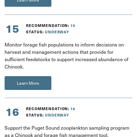
15
RECOMMENDATION:
15
STATUS:
UNDERWAY
Monitor forage fish populations to inform decisions on
harvest and management actions that provide for
sufficient feedstocks to support increased abundance of
Chinook.
Learn More
16
RECOMMENDATION:
16
STATUS:
UNDERWAY
Support the Puget Sound zooplankton sampling program
as a Chinook and forage fish management tool.