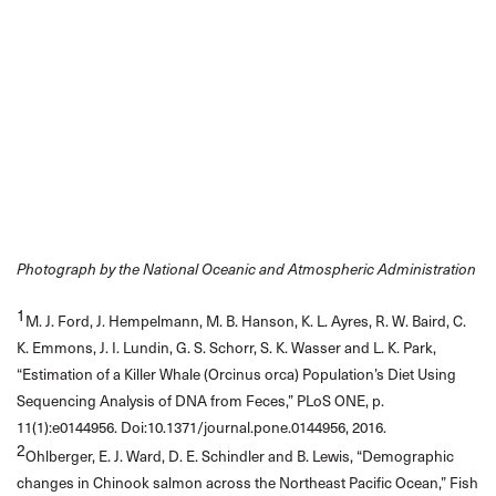
Photograph by the National Oceanic and Atmospheric Administration
1
M. J. Ford, J. Hempelmann, M. B. Hanson, K. L. Ayres, R. W. Baird, C.
K. Emmons, J. I. Lundin, G. S. Schorr, S. K. Wasser and L. K. Park,
“Estimation of a Killer Whale (Orcinus orca) Population’s Diet Using
Sequencing Analysis of DNA from Feces,” PLoS ONE, p.
11(1):e0144956. Doi:10.1371/journal.pone.0144956, 2016.
2
Ohlberger, E. J. Ward, D. E. Schindler and B. Lewis, “Demographic
changes in Chinook salmon across the Northeast Pacific Ocean,” Fish