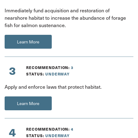
Immediately fund acquisition and restoration of
nearshore habitat to increase the abundance of forage
fish for salmon sustenance.
Learn More
3
RECOMMENDATION:
3
STATUS:
UNDERWAY
Apply and enforce laws that protect habitat.
Learn More
4
RECOMMENDATION:
4
STATUS:
UNDERWAY