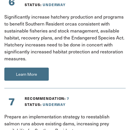
6
STATUS:
UNDERWAY
Significantly increase hatchery production and programs
to benefit Southern Resident orcas consistent with
sustainable fisheries and stock management, available
habitat, recovery plans, and the Endangered Species Act.
Hatchery increases need to be done in concert with
significantly increased habitat protection and restoration
measures.
Learn More
7
RECOMMENDATION:
7
STATUS:
UNDERWAY
Prepare an implementation strategy to reestablish
salmon runs above existing dams, increasing prey