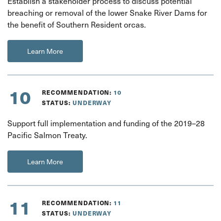
Establish a stakeholder process to discuss potential
breaching or removal of the lower Snake River Dams for
the benefit of Southern Resident orcas.
Learn More
10
RECOMMENDATION:
10
STATUS:
UNDERWAY
Support full implementation and funding of the 2019–28
Pacific Salmon Treaty.
Learn More
11
RECOMMENDATION:
11
STATUS:
UNDERWAY