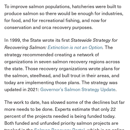
To improve salmon populations, hatcheries were built to
produce salmon so there would be enough for industries,
for food, and for recreational fishing, and now for
conservation and orca recovery purposes.
In 1999, the State wrote its first
Statewide Strategy for
The
Recovering Salmon:
Extinction is not an Option
.
strategy recommended creating a network of
organizations in seven salmon recovery regions across
the state. Those recovery organizations wrote plans for
the salmon, steelhead, and bull trout in their areas, and
today are implementing those plans. The strategy was
updated in 2021:
Governor’s Salmon Strategy Update
.
The work to date, has slowed some of the declines but far
more needs to be done. Experts estimate that only 22
percent of the projects needed is being funded today.
Both funded and unfunded priority salmon projects are
tracked in the
Salmon Recovery Portal
, which is an online