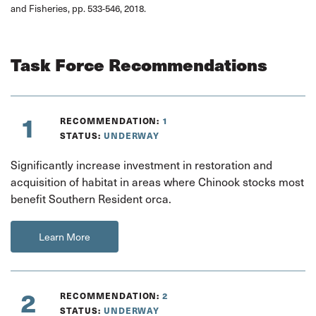
and Fisheries, pp. 533-546, 2018.
Task Force Recommendations
1
RECOMMENDATION:
1
STATUS:
UNDERWAY
Significantly increase investment in restoration and
acquisition of habitat in areas where Chinook stocks most
benefit Southern Resident orca.
Learn More
2
RECOMMENDATION:
2
STATUS:
UNDERWAY