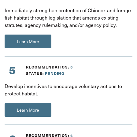
Immediately strengthen protection of Chinook and forage
fish habitat through legislation that amends existing
statutes, agency rulemaking, and/or agency policy.
Learn More
5
RECOMMENDATION:
5
STATUS:
PENDING
Develop incentives to encourage voluntary actions to
protect habitat.
Learn More
RECOMMENDATION:
6