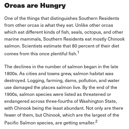
Orcas are Hungry
One of the things that distinguishes Southern Residents
from other orcas is what they eat. Unlike other orcas
which eat different kinds of fish, seals, octopus, and other
marine mammals, Southern Residents eat mostly Chinook
salmon. Scientists estimate that 80 percent of their diet
1
comes from this once plentiful fish.
The declines in the number of salmon began in the late
1800s. As cities and towns grew, salmon habitat was
destroyed. Logging, farming, dams, pollution, and water
use damaged the places salmon live. By the end of the
1900s, salmon species were listed as threatened or
endangered across three-fourths of Washington State,
with Chinook being the least abundant. Not only are there
fewer of them, but Chinook, which are the largest of the
2
Pacific Salmon species, are getting smaller.