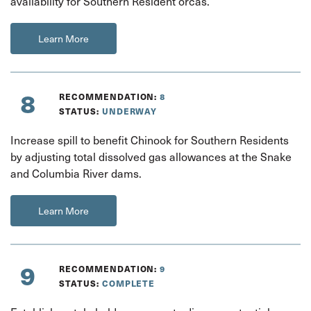
availability for Southern Resident orcas.
Learn More
8
RECOMMENDATION:
8
STATUS:
UNDERWAY
Increase spill to benefit Chinook for Southern Residents
by adjusting total dissolved gas allowances at the Snake
and Columbia River dams.
Learn More
9
RECOMMENDATION:
9
STATUS:
COMPLETE