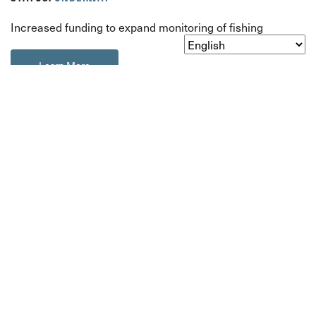
Increased funding to expand monitoring of fishing
Learn More
About
Orca 101