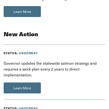
Learn More
New Action
STATUS:
UNDERWAY
Governor updates the statewide salmon strategy and
requires a work plan every 2 years to direct
implementation.
Learn More
STATUS:
UNDERWAY