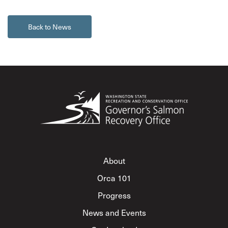
Back to News
About
Orca 101
Progress
News and Events