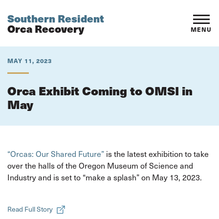
Southern Resident
Orca Recovery
MENU
MAY 11, 2023
Orca Exhibit Coming to OMSI in
May
“Orcas: Our Shared Future”
is the latest exhibition to take
over the halls of the Oregon Museum of Science and
Industry and is set to “make a splash” on May 13, 2023.
Read Full Story