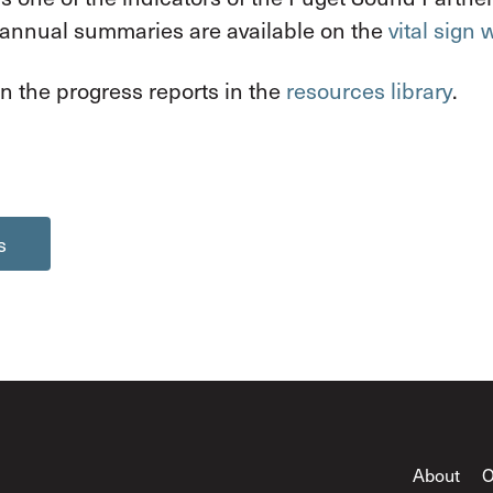
 annual summaries are available on the
vital sign
n the progress reports in the
resources library
.
s
About
O