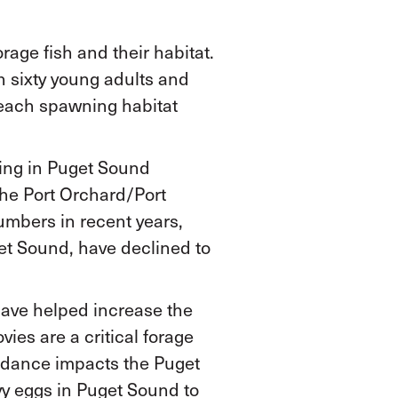
age fish and their habitat.
n sixty young adults and
beach spawning habitat
ning in Puget Sound
the Port Orchard/Port
umbers in recent years,
get Sound, have declined to
have helped increase the
es are a critical forage
undance impacts the Puget
y eggs in Puget Sound to