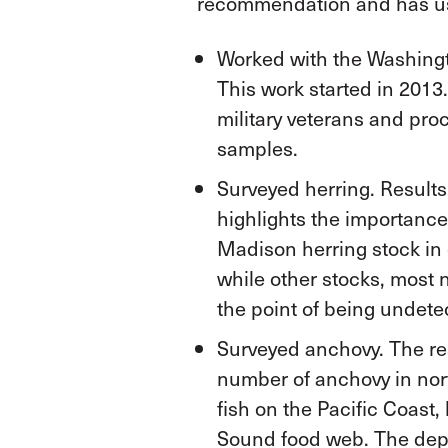
recommendation and has use
Worked with the Washingto
This work started in 2013
military veterans and pr
samples.
Surveyed herring. Results
highlights the importance
Madison herring stock in
while other stocks, most 
the point of being undete
Surveyed anchovy. The re
number of anchovy in nor
fish on the Pacific Coast
Sound food web. The depa