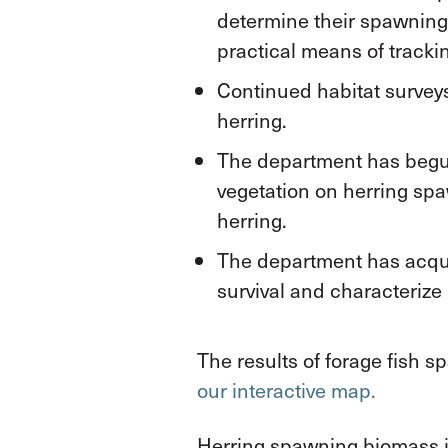
determine their spawning
practical means of track
Continued habitat surveys
herring.
The department has begun
vegetation on herring spa
herring.
The department has acquir
survival and characterize 
The results of forage fish 
our interactive map.
Herring spawning biomass is