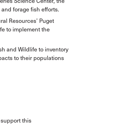
eries Science Center, the
nd forage fish efforts.
ral Resources’ Puget
fe to implement the
h and Wildlife to inventory
pacts to their populations
 support this