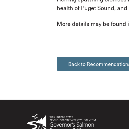
health of Puget Sound, and
More details may be found i
Back to Recommendation