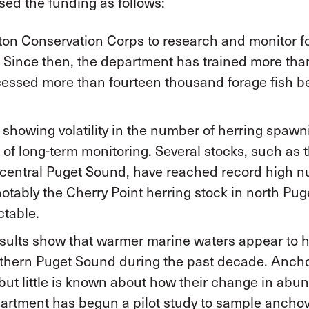
d the funding as follows:
n Conservation Corps to research and monitor for
. Since then, the department has trained more tha
ocessed more than fourteen thousand forage fish 
 showing volatility in the number of herring spaw
 of long-term monitoring. Several stocks, such as 
 central Puget Sound, have reached record high n
notably the Cherry Point herring stock in north Pu
ctable.
sults show that warmer marine waters appear to 
thern Puget Sound during the past decade. Anchovi
, but little is known about how their change in ab
rtment has begun a pilot study to sample anchov