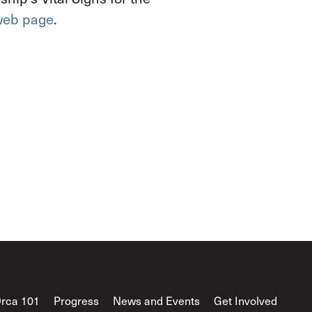
 web page
.
rca 101
Progress
News and Events
Get Involved