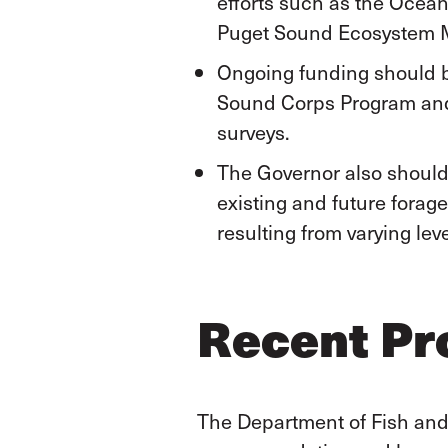
efforts such as the Ocean
Puget Sound Ecosystem Mo
Ongoing funding should b
Sound Corps Program and 
surveys.
The Governor also should 
existing and future forag
resulting from varying leve
Recent Pr
The Department of Fish and W