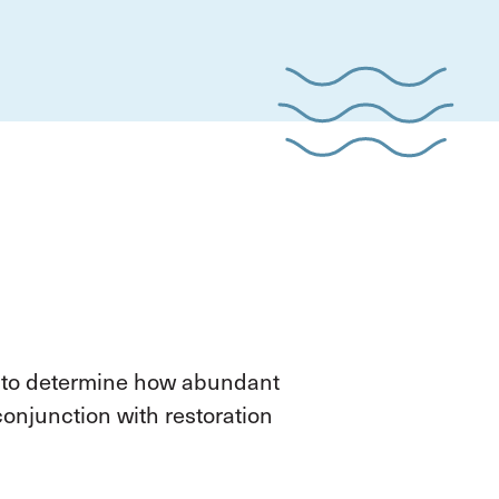
 to determine how abundant
onjunction with restoration