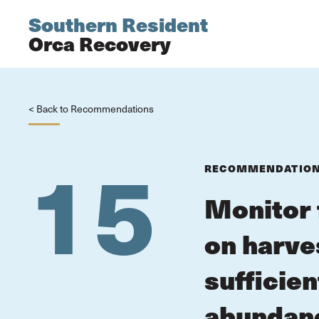
Southern Resident
Orca Recovery
< Back to Recommendations
15
RECOMMENDATIO
Monitor 
on harve
sufficie
abundanc