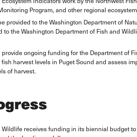
 Ecosystem Indicators work by the Northwest Fish
nitoring Program, and other regional ecosystem a
e provided to the Washington Department of Natu
to the Washington Department of Fish and Wildli
provide ongoing funding for the Department of Fis
e fish harvest levels in Puget Sound and assess im
ls of harvest.
ogress
ildlife receives funding in its biennial budget to