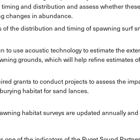
 timing and distribution and assess whether the
ing changes in abundance.
 of the distribution and timing of spawning surf s
 to use acoustic technology to estimate the exte
wning grounds, which will help refine estimates 
ed grants to conduct projects to assess the impa
burying habitat for sand lances.
spawning habitat surveys are updated annually and 
 one of the indicators of the Puget Sound Partners