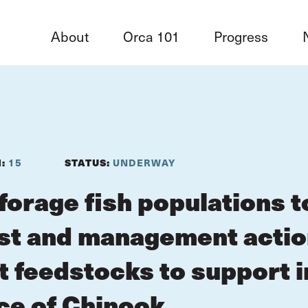
About
Orca 101
Progress
N:
15
STATUS:
UNDERWAY
forage fish populations t
st and management action
nt feedstocks to support 
e of Chinook.