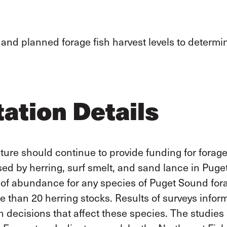
 and planned forage fish harvest levels to determi
ation Details
ure should continue to provide funding for forage 
used by herring, surf smelt, and sand lance
in Puge
of abundance for any species of Puget Sound fora
 than 20 herring stocks.
Results of surveys infor
on decisions that affect these species. The studie