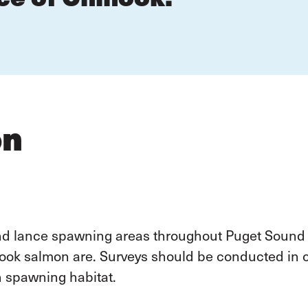
on
and lance spawning areas throughout Puget Sound
ook salmon are. Surveys should be conducted in c
h spawning habitat.