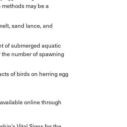
se methods may be a
melt, sand lance, and
nt of submerged aquatic
of the number of spawning
cts of birds on herring egg
available online through
hip’s Vital Signs for the