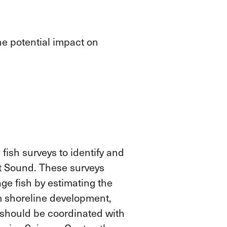
ne potential impact on
fish surveys to identify and
t Sound
. These surveys
ge fish by estimating the
m shoreline development,
s should be coordinated with