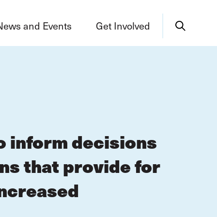
News and Events
Get Involved
o inform decisions
s that provide for
increased