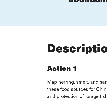
Descripti
Action 1
Map herring, smelt, and s
these food sources for Chin
and protection of forage fis