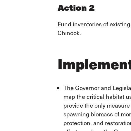
Action 2
Fund inventories of existing
Chinook.
Implement
The Governor and Legislat
map the critical habitat 
provide the only measure 
spawning biomass of more
protection, and restorati