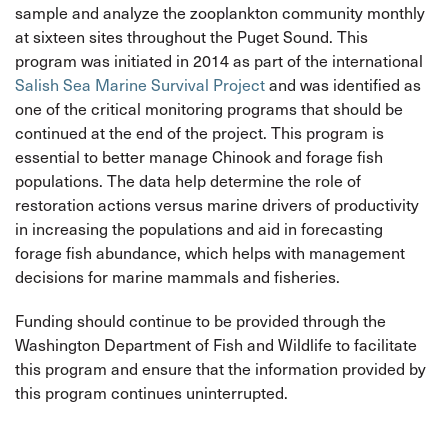
sample and analyze the zooplankton community monthly
at sixteen sites throughout the Puget Sound. This
program was initiated in 2014 as part of the international
Salish Sea Marine Survival Project
and was identified as
one of the critical monitoring programs that should be
continued at the end of the project. This program is
essential to better manage Chinook and forage fish
populations. The data help determine the role of
restoration actions versus marine drivers of productivity
in increasing the populations and aid in forecasting
forage fish abundance, which helps with management
decisions for marine mammals and fisheries.
Funding should continue to be provided through the
Washington Department of Fish and Wildlife to facilitate
this program and ensure that the information provided by
this program continues uninterrupted.