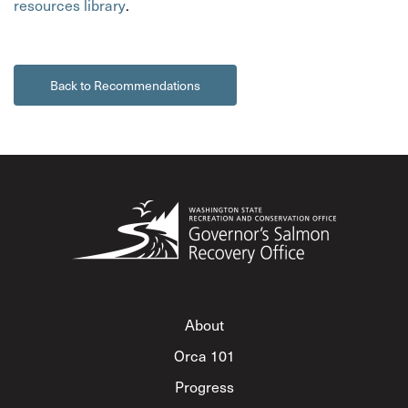
resources library
.
Back to Recommendations
About
Orca 101
Progress