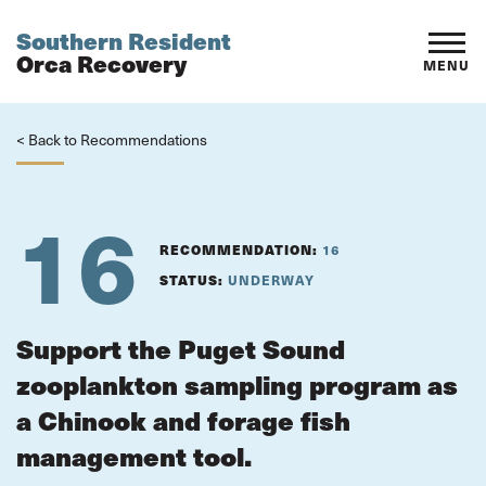
Southern Resident
Orca Recovery
MENU
< Back to Recommendations
16
RECOMMENDATION:
16
STATUS:
UNDERWAY
Support the Puget Sound
zooplankton sampling program as
a Chinook and forage fish
management tool.