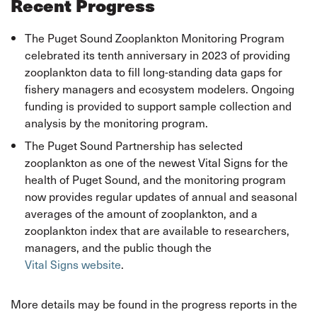
Recent Progress
The Puget Sound Zooplankton Monitoring Program
celebrated its tenth anniversary in 2023 of providing
zooplankton data to fill long-standing data gaps for
fishery managers and ecosystem modelers. Ongoing
funding is provided to support sample collection and
analysis by the monitoring program.
The Puget Sound Partnership has selected
zooplankton as one of the newest Vital Signs for the
health of Puget Sound, and the monitoring program
now provides regular updates of annual and seasonal
averages of the amount of zooplankton, and a
zooplankton index that are available to researchers,
managers, and the public though the
Vital Signs website
.
More details may be found in the progress reports in the