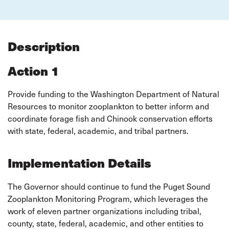
Description
Action 1
Provide funding to the Washington Department of Natural
Resources to monitor zooplankton to better inform and
coordinate forage fish and Chinook conservation efforts
with state, federal, academic, and tribal partners.
Implementation Details
The Governor should continue to fund the Puget Sound
Zooplankton Monitoring Program, which leverages the
work of eleven partner organizations including tribal,
county, state, federal, academic, and other entities to