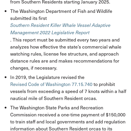
from Southern Residents starting January 2025.
The Washington Department of Fish and Wildlife
submitted its first
Southern Resident Killer Whale Vessel Adaptive
Management 2022 Legislative
Report
. This report must be submitted every two years and
analyzes how effective the state’s commercial whale
watching rules, license fee structure, and approach
distance rules are and makes recommendations for
changes, if necessary.
In 2019, the Legislature revised the
Revised Code of Washington 77.15.740
to prohibit
vessels from exceeding a speed of 7 knots within a half
nautical mile of Southern Resident orcas.
The Washington State Parks and Recreation
Commission received a one-time payment of $150,000
to train staff and local governments and add regulation
information about Southern Resident orcas to its