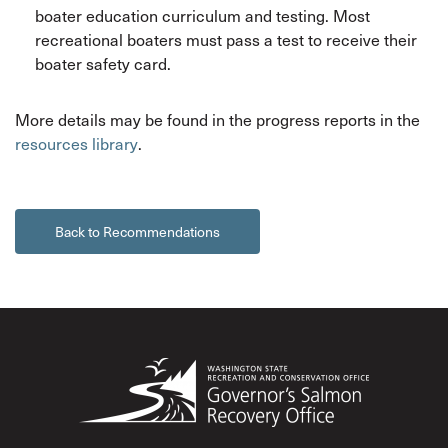
boater education curriculum and testing. Most
recreational boaters must pass a test to receive their
boater safety card.
More details may be found in the progress reports in the
resources library
.
Back to Recommendations