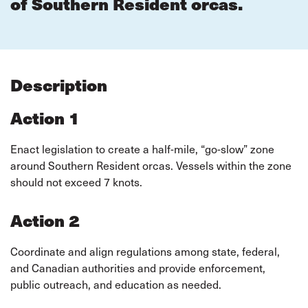
of Southern Resident orcas.
Description
Action 1
Enact legislation to create a half-mile, “go-slow” zone
around Southern Resident orcas. Vessels within the zone
should not exceed 7 knots.
Action 2
Coordinate and align regulations among state, federal,
and Canadian authorities and provide enforcement,
public outreach, and education as needed.