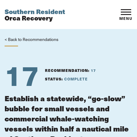
Southern Resident
Orca Recovery
MENU
< Back to Recommendations
17
RECOMMENDATION:
17
STATUS:
COMPLETE
Establish a statewide, “go-slow”
bubble for small vessels and
commercial whale-watching
vessels within half a nautical mile