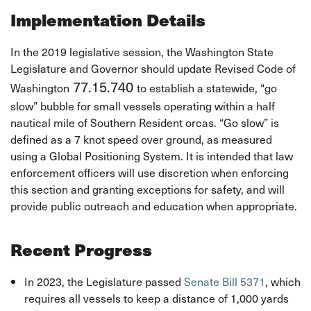
Implementation Details
In the 2019 legislative session, the Washington State
Legislature and Governor should update Revised Code of
77.15.740
Washington
to establish a statewide, “go
slow” bubble for small vessels operating within a half
nautical mile of Southern Resident orcas. “Go slow” is
defined as a 7 knot speed over ground, as measured
using a Global Positioning System. It is intended that law
enforcement officers will use discretion when enforcing
this section and granting exceptions for safety, and will
provide public outreach and education when appropriate.
Recent Progress
In 2023, the Legislature passed
Senate Bill 5371
, which
requires all vessels to keep a distance of 1,000 yards