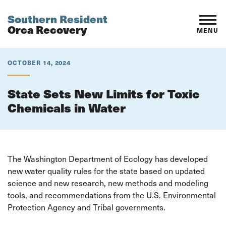
Southern Resident
Orca Recovery
MENU
OCTOBER 14, 2024
State Sets New Limits for Toxic
Chemicals in Water
The Washington Department of Ecology has developed
new water quality rules for the state based on updated
science and new research, new methods and modeling
tools, and recommendations from the U.S. Environmental
Protection Agency and Tribal governments.