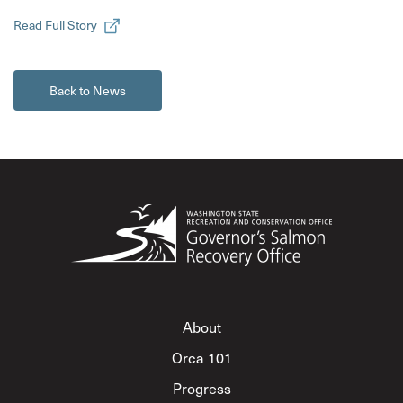
Read Full Story
Back to News
About
Orca 101
Progress