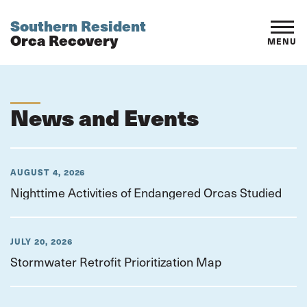
Southern Resident
Orca Recovery
MENU
News and Events
AUGUST 4, 2026
Nighttime Activities of Endangered Orcas Studied
JULY 20, 2026
Stormwater Retrofit Prioritization Map