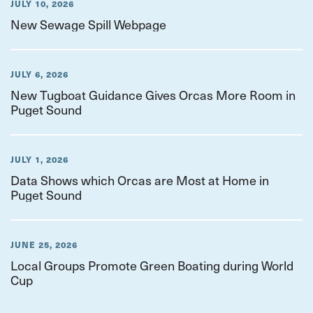
JULY 10, 2026
New Sewage Spill Webpage
JULY 6, 2026
New Tugboat Guidance Gives Orcas More Room in
Puget Sound
JULY 1, 2026
Data Shows which Orcas are Most at Home in
Puget Sound
JUNE 25, 2026
Local Groups Promote Green Boating during World
Cup