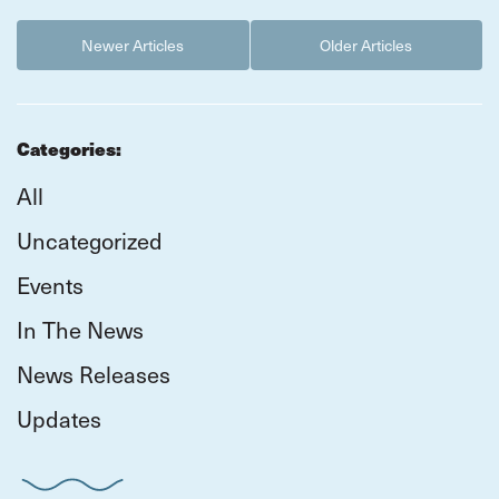
Newer Articles
Older Articles
Categories:
All
Uncategorized
Events
In The News
News Releases
Updates