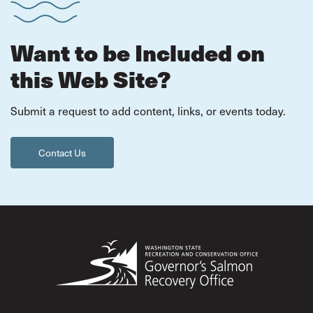
Want to be Included on
this Web Site?
Submit a request to add content, links, or events today.
Contact Us