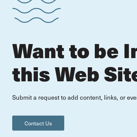
Want to be I
this Web Sit
Submit a request to add content, links, or eve
Contact Us