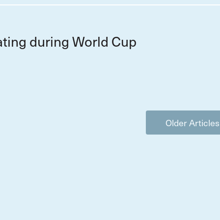
ting during World Cup
Older Articles