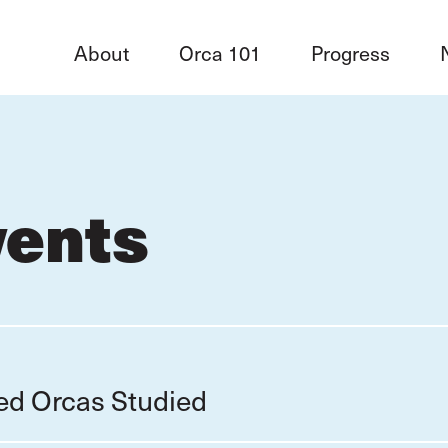
About
Orca 101
Progress
vents
red Orcas Studied