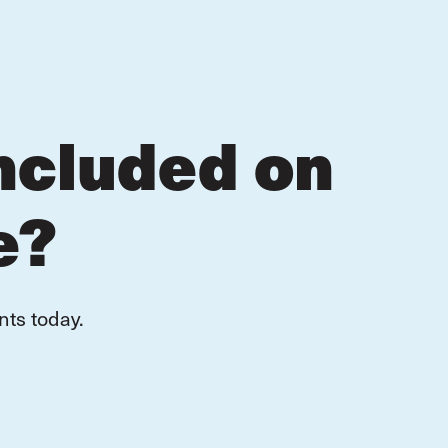
ncluded on
e?
nts today.