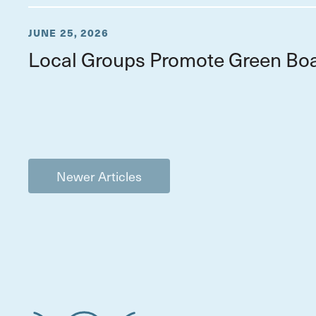
JUNE 25, 2026
Local Groups Promote Green Boa
Newer Articles