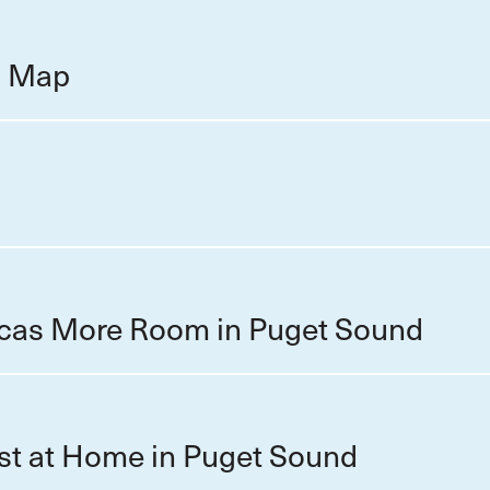
on Map
cas More Room in Puget Sound
st at Home in Puget Sound