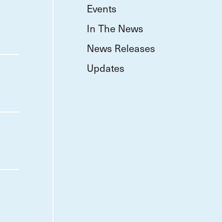
Events
In The News
News Releases
Updates