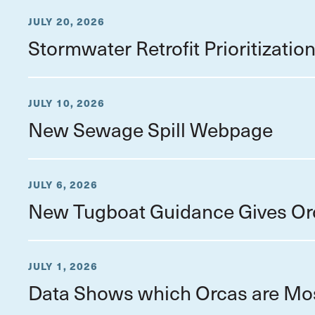
JULY 20, 2026
Stormwater Retrofit Prioritizati
JULY 10, 2026
New Sewage Spill Webpage
JULY 6, 2026
New Tugboat Guidance Gives Or
JULY 1, 2026
Data Shows which Orcas are Mo