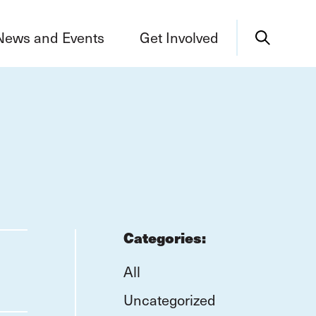
News and Events
Get Involved
Categories:
All
Uncategorized