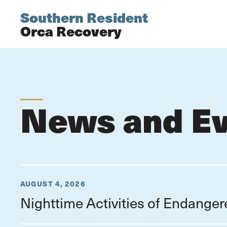
Southern Resident
Orca Recovery
News and E
AUGUST 4, 2026
Nighttime Activities of Endange