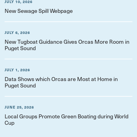
JULY 10, 2026
New Sewage Spill Webpage
JULY 6, 2026
New Tugboat Guidance Gives Orcas More Room in
Puget Sound
JULY 1, 2026
Data Shows which Orcas are Most at Home in
Puget Sound
JUNE 25, 2026
Local Groups Promote Green Boating during World
Cup