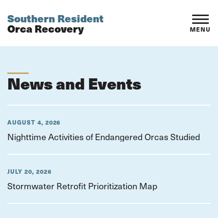
Southern Resident
Orca Recovery
MENU
News and Events
AUGUST 4, 2026
Nighttime Activities of Endangered Orcas Studied
JULY 20, 2026
Stormwater Retrofit Prioritization Map