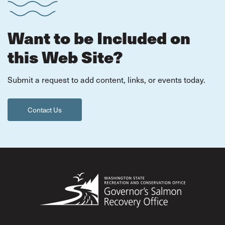
Want to be Included on
this Web Site?
Submit a request to add content, links, or events today.
Contact Us