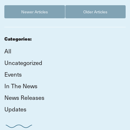
Newer Articles
Older Articles
Categories:
All
Uncategorized
Events
In The News
News Releases
Updates