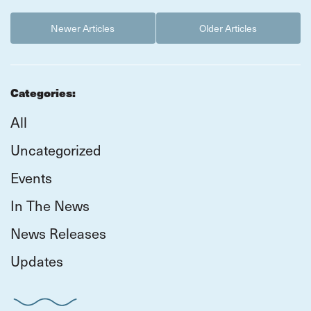
Newer Articles
Older Articles
Categories:
All
Uncategorized
Events
In The News
News Releases
Updates