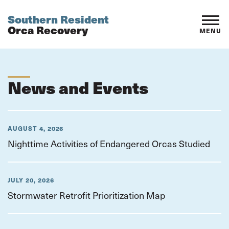
Southern Resident
Orca Recovery
MENU
News and Events
AUGUST 4, 2026
Nighttime Activities of Endangered Orcas Studied
JULY 20, 2026
Stormwater Retrofit Prioritization Map