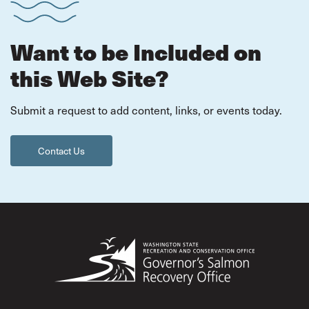
Want to be Included on
this Web Site?
Submit a request to add content, links, or events today.
Contact Us