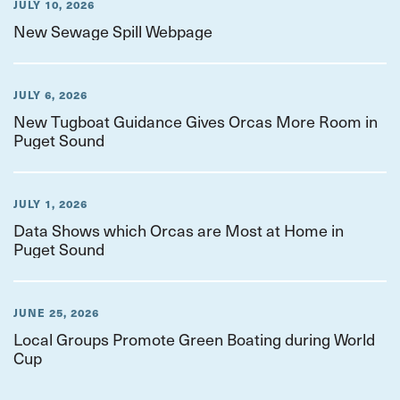
JULY 10, 2026
New Sewage Spill Webpage
JULY 6, 2026
New Tugboat Guidance Gives Orcas More Room in
Puget Sound
JULY 1, 2026
Data Shows which Orcas are Most at Home in
Puget Sound
JUNE 25, 2026
Local Groups Promote Green Boating during World
Cup