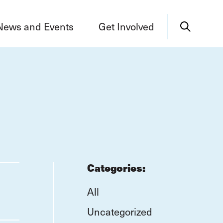
News and Events
Get Involved
Categories:
All
Uncategorized