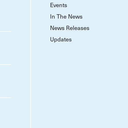
Events
In The News
News Releases
Updates