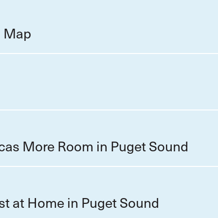
on Map
cas More Room in Puget Sound
st at Home in Puget Sound