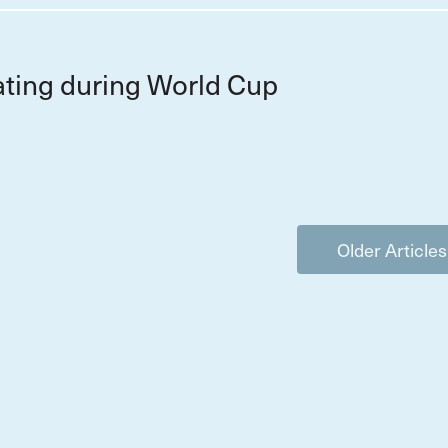
ting during World Cup
Older Articles