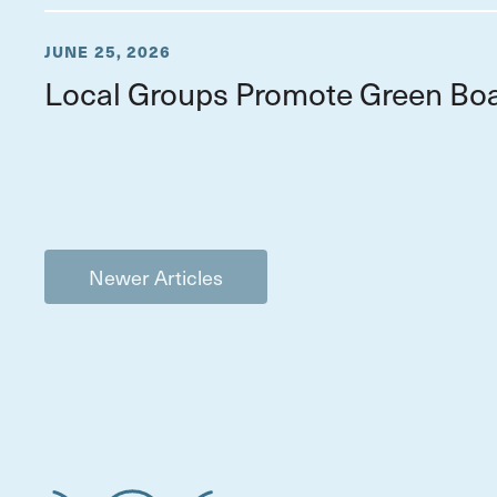
JUNE 25, 2026
Local Groups Promote Green Boa
Newer Articles