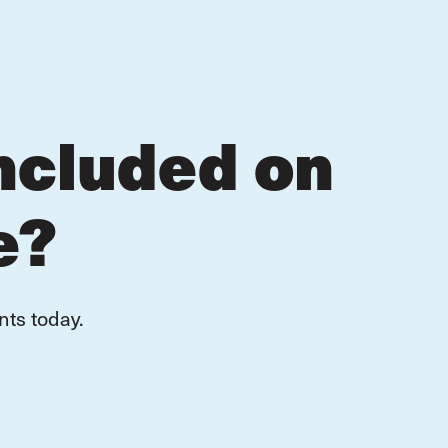
ncluded on
e?
nts today.