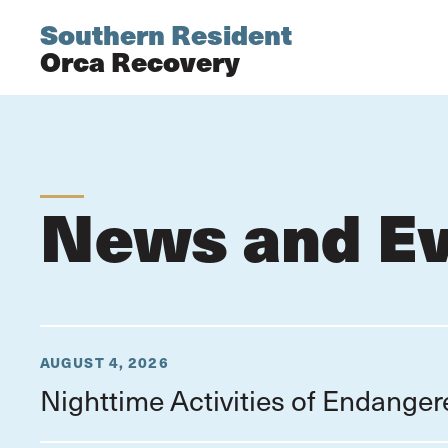
Southern Resident
Orca Recovery
News and E
AUGUST 4, 2026
Nighttime Activities of Endange