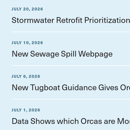
JULY 20, 2026
Stormwater Retrofit Prioritizati
JULY 10, 2026
New Sewage Spill Webpage
JULY 6, 2026
New Tugboat Guidance Gives Or
JULY 1, 2026
Data Shows which Orcas are Mo