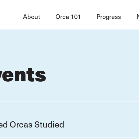
About
Orca 101
Progress
vents
red Orcas Studied