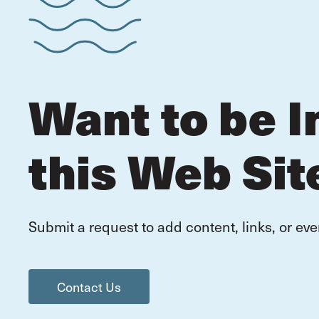
Want to be I
this Web Sit
Submit a request to add content, links, or eve
Contact Us