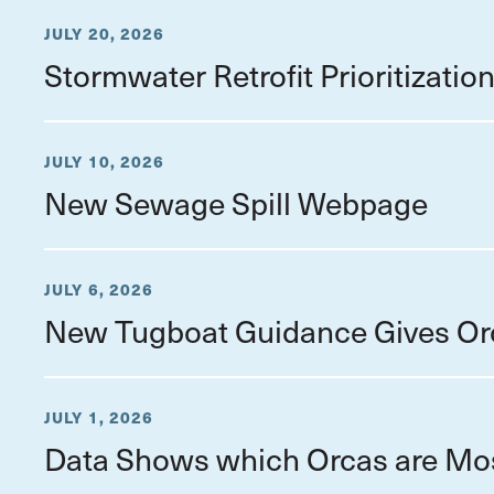
JULY 20, 2026
Stormwater Retrofit Prioritizati
JULY 10, 2026
New Sewage Spill Webpage
JULY 6, 2026
New Tugboat Guidance Gives Or
JULY 1, 2026
Data Shows which Orcas are Mo