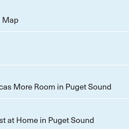
on Map
cas More Room in Puget Sound
st at Home in Puget Sound