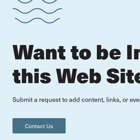
Want to be I
this Web Sit
Submit a request to add content, links, or eve
Contact Us