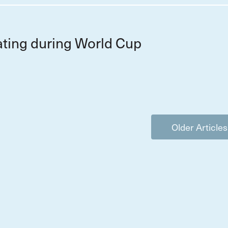
ting during World Cup
Older Articles