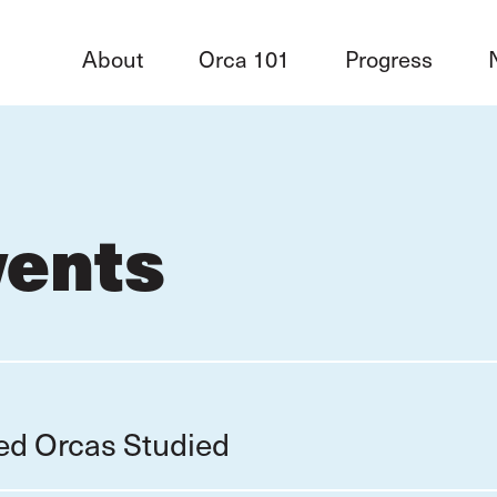
About
Orca 101
Progress
vents
red Orcas Studied