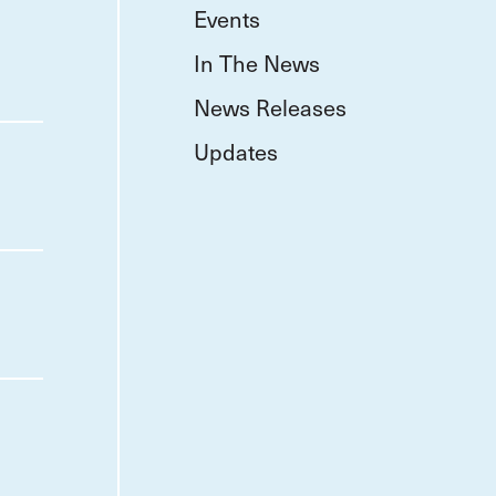
Events
In The News
News Releases
Updates