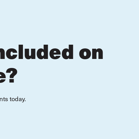
ncluded on
e?
nts today.