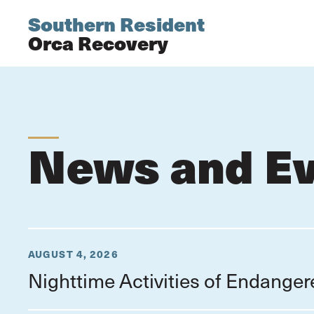
Southern Resident
Orca Recovery
News and E
AUGUST 4, 2026
Nighttime Activities of Endange