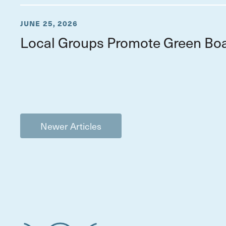
JUNE 25, 2026
Local Groups Promote Green Boa
Newer Articles