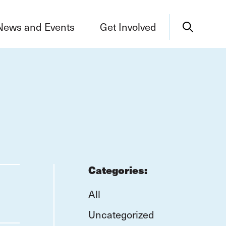
News and Events
Get Involved
Categories:
All
Uncategorized