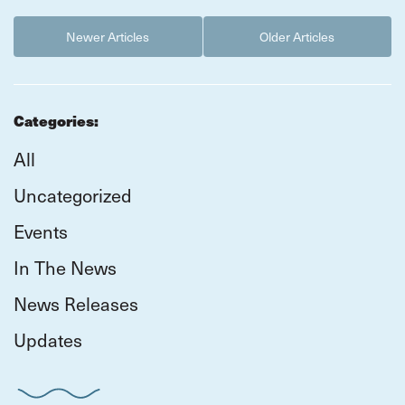
Newer Articles
Older Articles
Categories:
All
Uncategorized
Events
In The News
News Releases
Updates