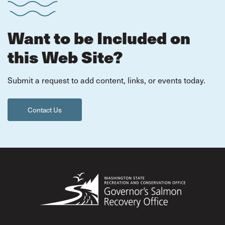
Want to be Included on
this Web Site?
Submit a request to add content, links, or events today.
Contact Us