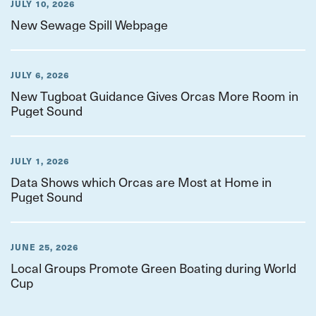
JULY 10, 2026
New Sewage Spill Webpage
JULY 6, 2026
New Tugboat Guidance Gives Orcas More Room in
Puget Sound
JULY 1, 2026
Data Shows which Orcas are Most at Home in
Puget Sound
JUNE 25, 2026
Local Groups Promote Green Boating during World
Cup