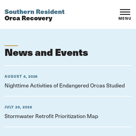
Southern Resident
Orca Recovery
MENU
News and Events
AUGUST 4, 2026
Nighttime Activities of Endangered Orcas Studied
JULY 20, 2026
Stormwater Retrofit Prioritization Map