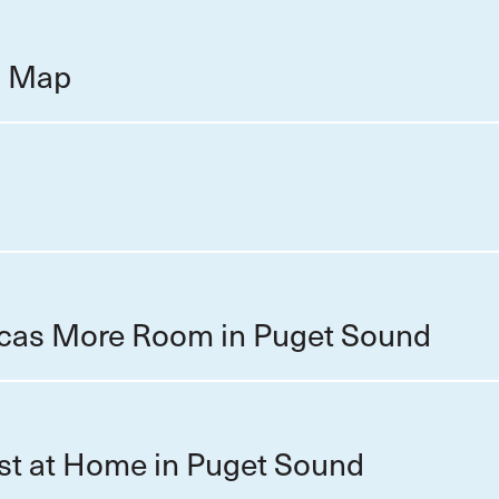
on Map
cas More Room in Puget Sound
st at Home in Puget Sound