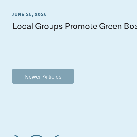
JUNE 25, 2026
Local Groups Promote Green Boa
Newer Articles