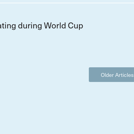
ting during World Cup
Older Articles