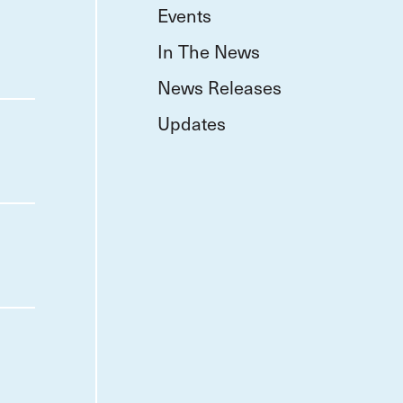
Events
In The News
News Releases
Updates