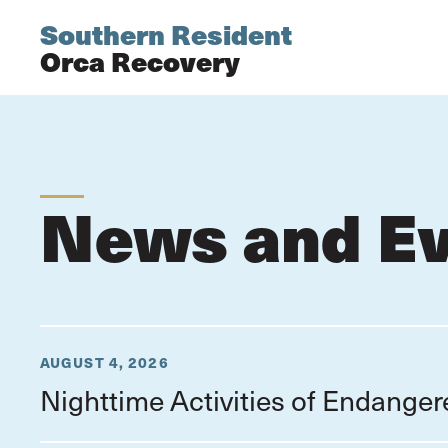
Southern Resident
Orca Recovery
News and E
AUGUST 4, 2026
Nighttime Activities of Endange