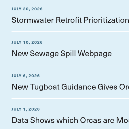
JULY 20, 2026
Stormwater Retrofit Prioritizati
JULY 10, 2026
New Sewage Spill Webpage
JULY 6, 2026
New Tugboat Guidance Gives Or
JULY 1, 2026
Data Shows which Orcas are Mo