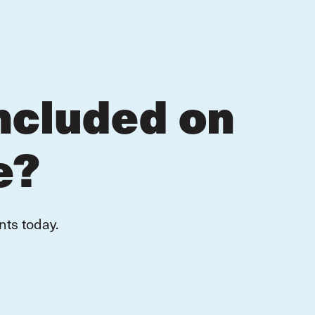
ncluded on
e?
nts today.