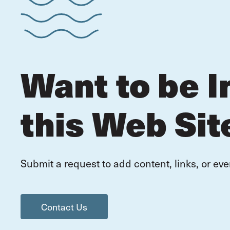
Want to be I
this Web Sit
Submit a request to add content, links, or eve
Contact Us