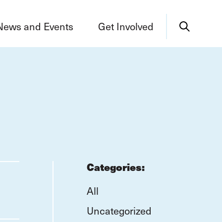
News and Events
Get Involved
Categories:
All
Uncategorized