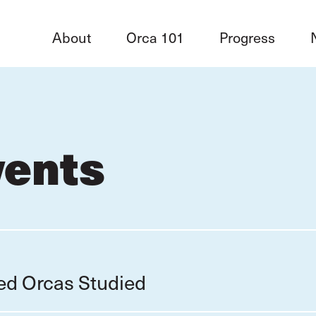
About
Orca 101
Progress
vents
red Orcas Studied